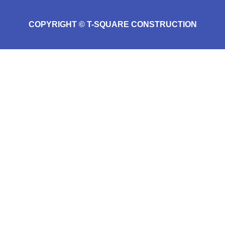
COPYRIGHT © T-SQUARE CONSTRUCTION