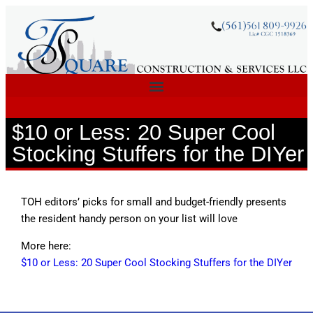
$10 or Less: 20 Super Cool
Stocking Stuffers for the DIYer
TOH editors’ picks for small and budget-friendly presents
the resident handy person on your list will love
More here:
$10 or Less: 20 Super Cool Stocking Stuffers for the DIYer